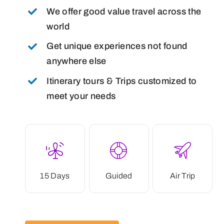
We offer good value travel across the
world
Get unique experiences not found
anywhere else
Itinerary tours & Trips customized to
meet your needs
15 Days
Guided
Air Trip