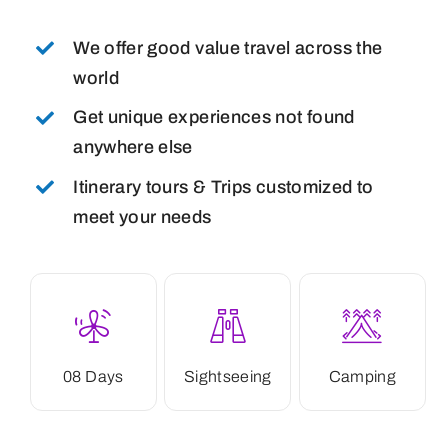
We offer good value travel across the
world
Get unique experiences not found
anywhere else
Itinerary tours & Trips customized to
meet your needs
08 Days
Sightseeing
Camping