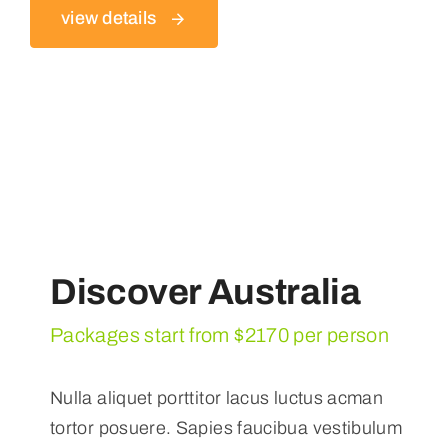
view details
Discover Australia
Packages start from $2170 per person
Nulla aliquet porttitor lacus luctus acman
tortor posuere. Sapies faucibua vestibulum