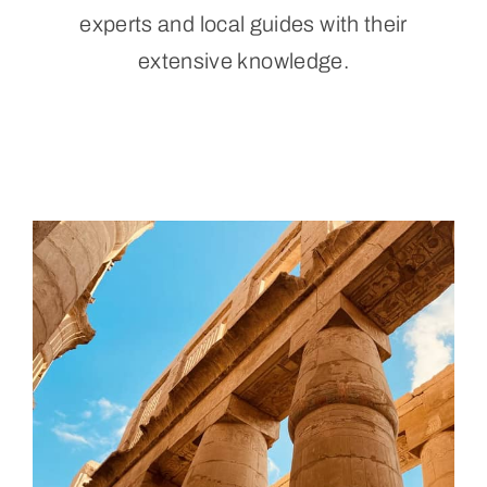
experts and local guides with their
Aluguel por temporada
extensive knowledge.