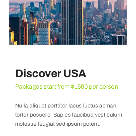
Discover USA
Packages start from $1560 per person
Nulla aliquet porttitor lacus luctus acman
tortor posuere. Sapies faucibua vestibulum
molestie feugiat sed ipsum potent.