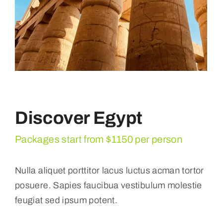
Discover Egypt
Packages start from $1150 per person
Nulla aliquet porttitor lacus luctus acman tortor
posuere. Sapies faucibua vestibulum molestie
feugiat sed ipsum potent.