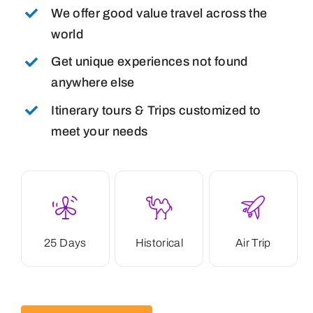
We offer good value travel across the
world
Get unique experiences not found
anywhere else
Itinerary tours & Trips customized to
meet your needs
25 Days
Historical
Air Trip