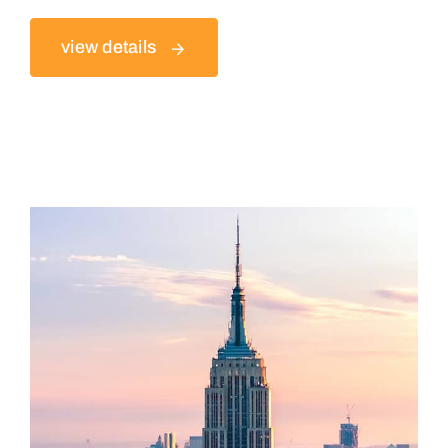
view details