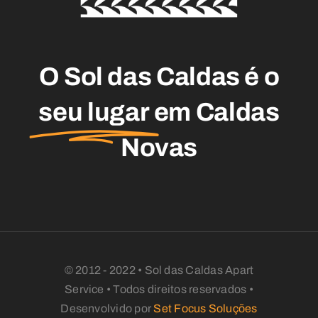
O Sol das Caldas é o
seu lugar
em Caldas
Novas
© 2012 - 2022 • Sol das Caldas Apart
Service • Todos direitos reservados •
Desenvolvido por
Set Focus Soluções