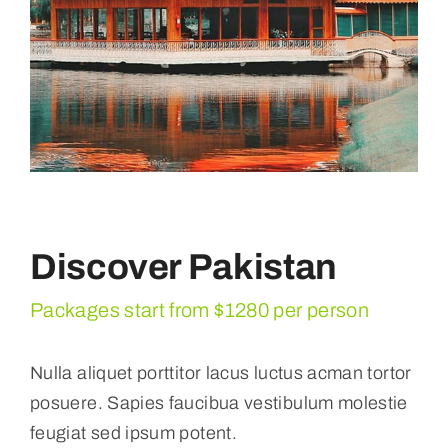
Discover Pakistan
Packages start from $1280 per person
Nulla aliquet porttitor lacus luctus acman tortor
posuere. Sapies faucibua vestibulum molestie
feugiat sed ipsum potent.