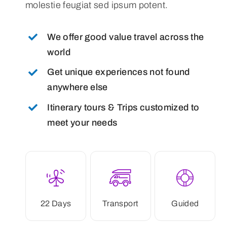
molestie feugiat sed ipsum potent.
We offer good value travel across the
world
Get unique experiences not found
anywhere else
Itinerary tours & Trips customized to
meet your needs
22 Days
Transport
Guided