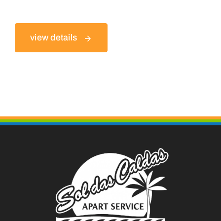
view details