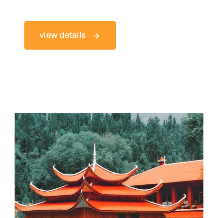
view details