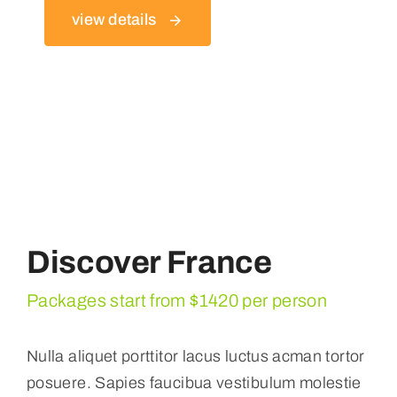
view details
Discover France
Packages start from $1420 per person
Nulla aliquet porttitor lacus luctus acman tortor
posuere. Sapies faucibua vestibulum molestie