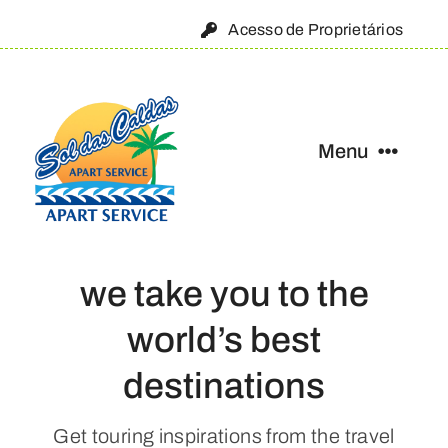
Skip
Acesso de Proprietários
to
content
Menu
Início
we take you to the
Condomínio
world’s best
Onde estamos
destinations
Fale conosco
Get touring inspirations from the travel