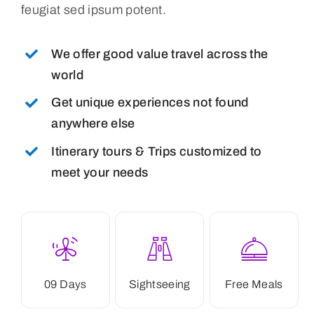
feugiat sed ipsum potent.
We offer good value travel across the
world
Get unique experiences not found
anywhere else
Itinerary tours & Trips customized to
meet your needs
09 Days
Sightseeing
Free Meals